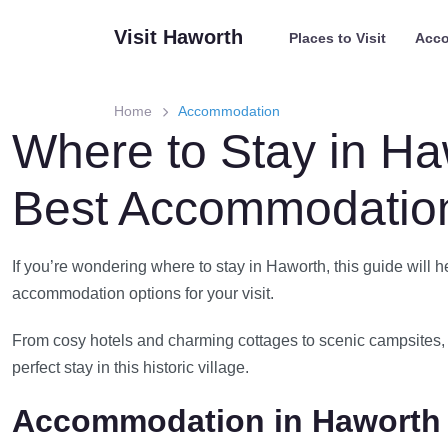
Skip
Visit Haworth
Places to Visit
Acc
to
content
Home
Accommodation
Where to Stay in Ha
Best Accommodation
If you’re wondering where to stay in Haworth, this guide will h
accommodation options for your visit.
From cosy hotels and charming cottages to scenic campsites, 
perfect stay in this historic village.
Accommodation in Haworth