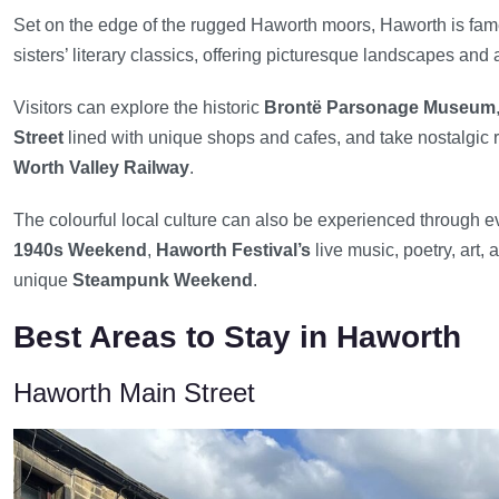
Set on the edge of the rugged Haworth moors, Haworth is fame
sisters’ literary classics, offering picturesque landscapes and
Visitors can explore the historic
Brontë Parsonage Museum
Street
lined with unique shops and cafes, and take nostalgic 
Worth Valley Railway
.
The colourful local culture can also be experienced through e
1940s Weekend
,
Haworth Festival’s
live music, poetry, art,
unique
Steampunk Weekend
.
Best Areas to Stay in Haworth
Haworth Main Street