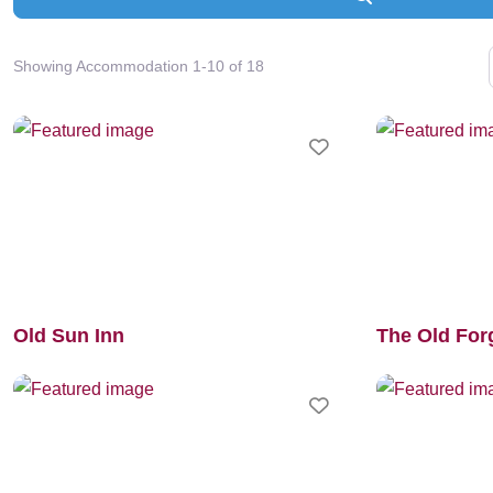
Showing Accommodation 1-10 of 18
Favourite
Old Sun Inn
The Old For
Favourite