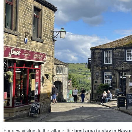
For new visitors to the village, the
best area to stay in Hawo