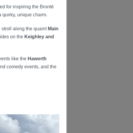
d for inspiring the Brontë
 a quirky, unique charm.
, stroll along the quaint
Main
rides on the
Keighley and
vents like the
Haworth
 and comedy events, and the