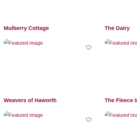
Mulberry Cottage
The Dairy
Favourite
Weavers of Haworth
The Fleece 
Favourite