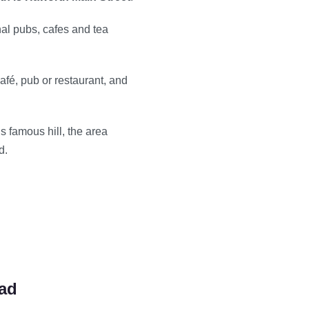
nal pubs, cafes and tea
afé, pub or restaurant, and
his famous hill, the area
d.
oad