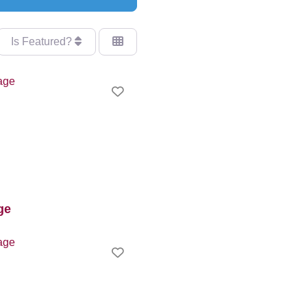
Is Featured?
Favourite
ge
Favourite