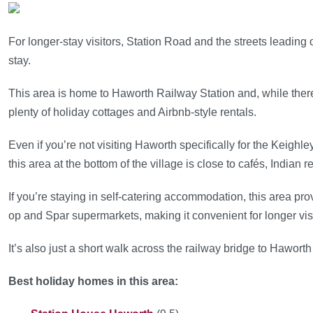
For longer-stay visitors, Station Road and the streets leading off
stay.
This area is home to Haworth Railway Station and, while there
plenty of holiday cottages and Airbnb-style rentals.
Even if you’re not visiting Haworth specifically for the Keighl
this area at the bottom of the village is close to cafés, Indian
If you’re staying in self-catering accommodation, this area pr
op and Spar supermarkets, making it convenient for longer visi
It’s also just a short walk across the railway bridge to Haworth
Best holiday homes in this area: