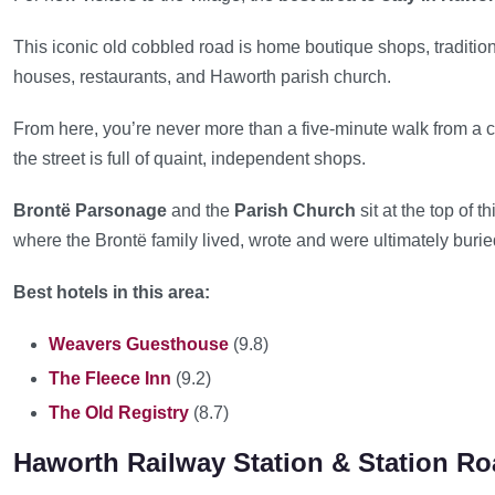
This iconic old cobbled road is home boutique shops, traditio
houses, restaurants, and Haworth parish church.
From here, you’re never more than a five-minute walk from a c
the street is full of quaint, independent shops.
Brontë Parsonage
and the
Parish Church
sit at the top of t
where the Brontë family lived, wrote and were ultimately burie
Best hotels in this area:
Weavers Guesthouse
(9.8)
The Fleece Inn
(9.2)
The Old Registry
(8.7)
Haworth Railway Station & Station R