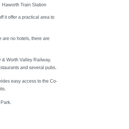
 it offer a practical area to
 are no hotels, there are
ey & Worth Valley Railway,
 restaurants and several pubs.
ovides easy access to the Co-
ts.
 Park.