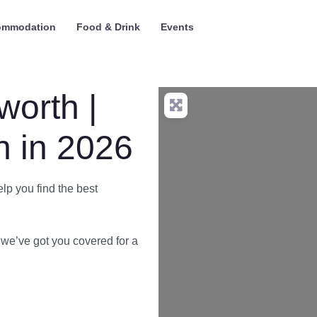
ommodation
Food & Drink
Events
worth |
 in 2026
elp you find the best
we’ve got you covered for a