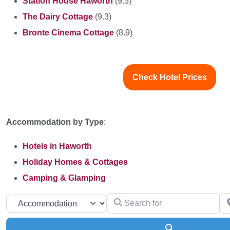
Station House Haworth
(9.5)
The Dairy Cottage
(9.3)
Bronte Cinema Cottage
(8.9)
Check Hotel Prices
Accommodation by Type
:
Hotels in Haworth
Holiday Homes & Cottages
Camping & Glamping
Search for
Ne
Select search type
Search