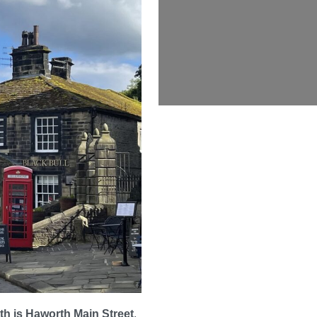
rth is Haworth Main Street
.