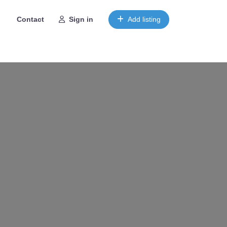
Contact
Sign in
Add listing