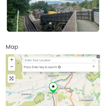
Map
+
−
Press Enter key to search