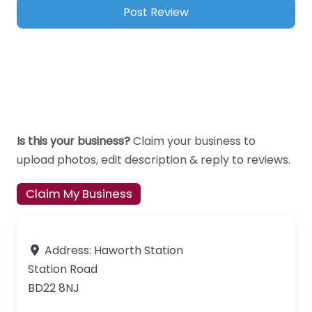
Is this your business?
Claim your business to
upload photos, edit description & reply to reviews.
Claim My Business
Address:
Haworth Station
Station Road
BD22 8NJ