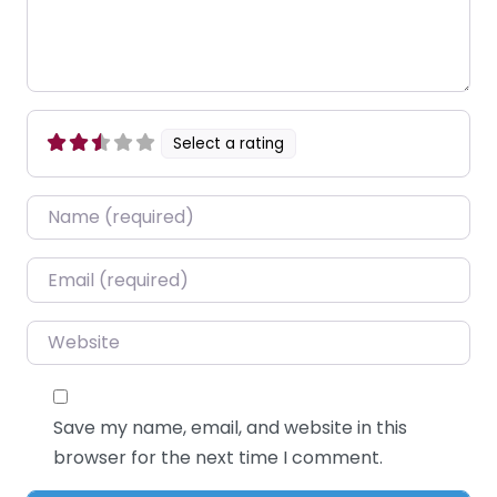
Select a rating
Name
*
Email
*
Website
Save my name, email, and website in this
browser for the next time I comment.