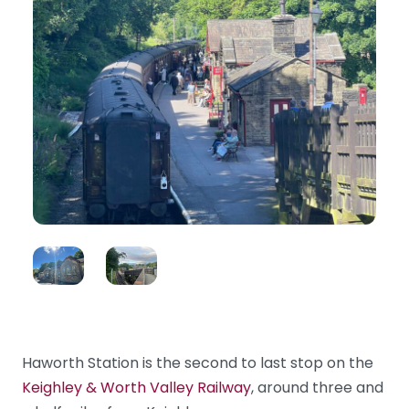
Haworth Station is the second to last stop on the
Keighley & Worth Valley Railway
, around three and