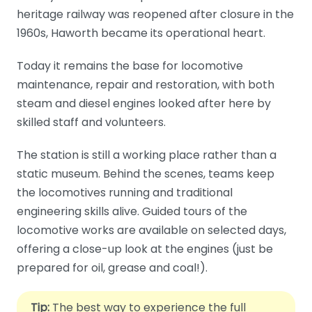
heritage railway was reopened after closure in the
1960s, Haworth became its operational heart.
Today it remains the base for locomotive
maintenance, repair and restoration, with both
steam and diesel engines looked after here by
skilled staff and volunteers.
The station is still a working place rather than a
static museum. Behind the scenes, teams keep
the locomotives running and traditional
engineering skills alive. Guided tours of the
locomotive works are available on selected days,
offering a close-up look at the engines (just be
prepared for oil, grease and coal!).
Tip:
The best way to experience the full