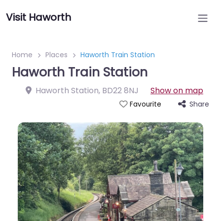
Visit Haworth
Home
Places
Haworth Train Station
Haworth Train Station
Haworth Station
,
BD22 8NJ
Show on map
Share
Favourite