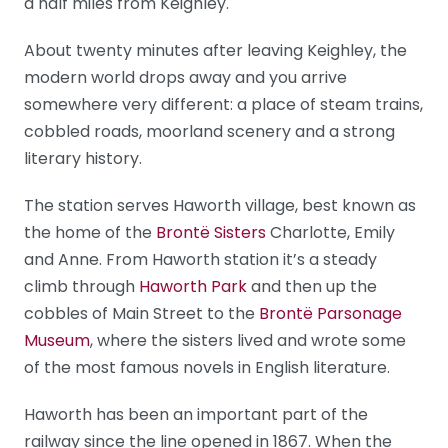
a half miles from Keighley.
About twenty minutes after leaving Keighley, the
modern world drops away and you arrive
somewhere very different: a place of steam trains,
cobbled roads, moorland scenery and a strong
literary history.
The station serves Haworth village, best known as
the home of the
Brontë Sisters
Charlotte, Emily
and Anne. From Haworth station it’s a steady
climb through
Haworth Park
and then up the
cobbles of Main Street to the
Brontë Parsonage
Museum
, where the sisters lived and wrote some
of the most famous novels in English literature.
Haworth has been an important part of the
railway since the line opened in 1867. When the