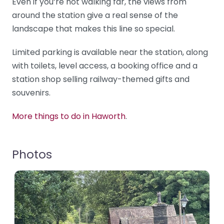
Even if you’re not walking far, the views from
around the station give a real sense of the
landscape that makes this line so special.
Limited parking is available near the station, along
with toilets, level access, a booking office and a
station shop selling railway-themed gifts and
souvenirs.
More things to do in Haworth
.
Photos