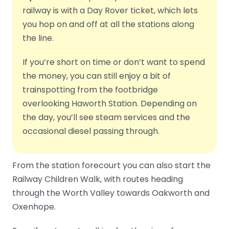
railway is with a Day Rover ticket, which lets
you hop on and off at all the stations along
the line.
If you’re short on time or don’t want to spend
the money, you can still enjoy a bit of
trainspotting from the footbridge
overlooking Haworth Station. Depending on
the day, you’ll see steam services and the
occasional diesel passing through.
From the station forecourt you can also start the
Railway Children Walk, with routes heading
through the Worth Valley towards Oakworth and
Oxenhope.