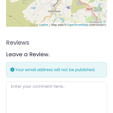
Leaflet
| Map data ©
OpenStreetMap
contributors
Reviews
Leave a Review.
Your email address will not be published.
Enter your comment here…