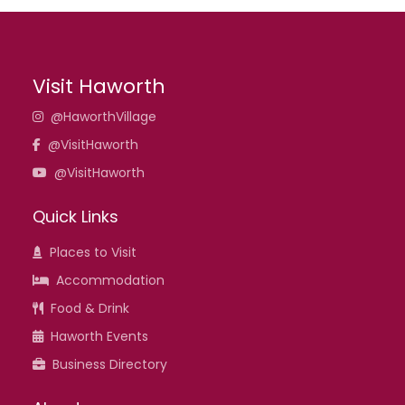
Visit Haworth
@HaworthVillage
@VisitHaworth
@VisitHaworth
Quick Links
Places to Visit
Accommodation
Food & Drink
Haworth Events
Business Directory