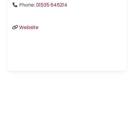
Phone:
01535 645214
Website