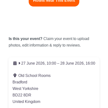
Hotels Near This Event
Is this your event?
Claim your event to upload
photos, edit information & reply to reviews.
27 June 2026, 10:00
–
28 June 2026, 16:00
Old School Rooms
Bradford
West Yorkshire
BD22 8DR
United Kingdom