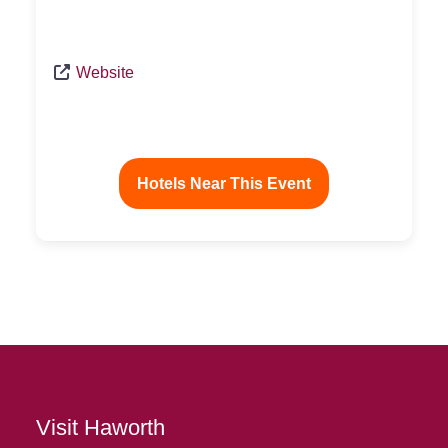
Website
Hotels Near This Event
Visit Haworth