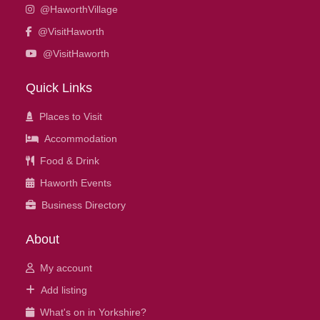
@HaworthVillage
@VisitHaworth
@VisitHaworth
Quick Links
Places to Visit
Accommodation
Food & Drink
Haworth Events
Business Directory
About
My account
Add listing
What's on in Yorkshire?