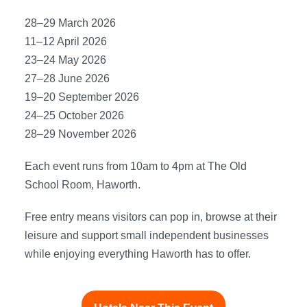
28–29 March 2026
11–12 April 2026
23–24 May 2026
27–28 June 2026
19–20 September 2026
24–25 October 2026
28–29 November 2026
Each event runs from 10am to 4pm at The Old
School Room, Haworth.
Free entry means visitors can pop in, browse at their
leisure and support small independent businesses
while enjoying everything Haworth has to offer.