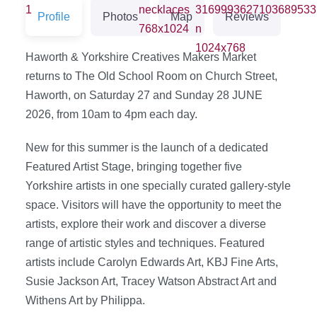
Profile
Photos
Map
Reviews
Haworth & Yorkshire Creatives Makers Market
returns to The Old School Room on Church Street,
Haworth, on Saturday 27 and Sunday 28 JUNE
2026, from 10am to 4pm each day.
New for this summer is the launch of a dedicated
Featured Artist Stage, bringing together five
Yorkshire artists in one specially curated gallery-style
space. Visitors will have the opportunity to meet the
artists, explore their work and discover a diverse
range of artistic styles and techniques. Featured
artists include Carolyn Edwards Art, KBJ Fine Arts,
Susie Jackson Art, Tracey Watson Abstract Art and
Withens Art by Philippa.