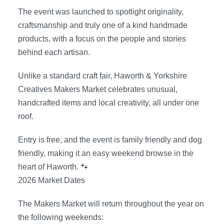
The event was launched to spotlight originality,
craftsmanship and truly one of a kind handmade
products, with a focus on the people and stories
behind each artisan.
Unlike a standard craft fair, Haworth & Yorkshire
Creatives Makers Market celebrates unusual,
handcrafted items and local creativity, all under one
roof.
Entry is free, and the event is family friendly and dog
friendly, making it an easy weekend browse in the
heart of Haworth. 🐾
2026 Market Dates
The Makers Market will return throughout the year on
the following weekends: