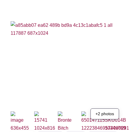
+2 photos