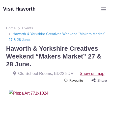
Visit Haworth
Home
Events
Haworth & Yorkshire Creatives Weekend “Makers Market”
27 & 28 June.
Haworth & Yorkshire Creatives
Weekend “Makers Market” 27 &
28 June.
Old School Rooms
,
BD22 8DR
Show on map
Share
Favourite